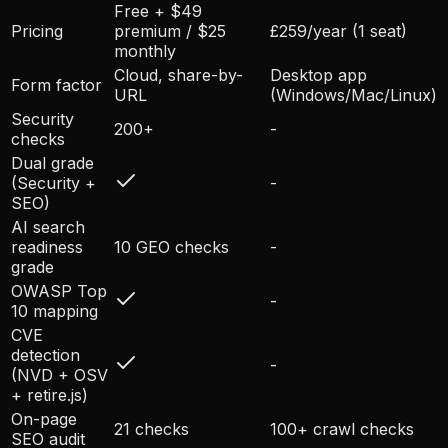
Free + $49
Pricing
premium / $25
£259/year (1 seat)
monthly
Cloud, share-by-
Desktop app
Form factor
URL
(Windows/Mac/Linux)
Security
200+
-
checks
Dual grade
(Security +
-
SEO)
AI search
readiness
10 GEO checks
-
grade
OWASP Top
-
10 mapping
CVE
detection
-
(NVD + OSV
+ retire.js)
On-page
21 checks
100+ crawl checks
SEO audit