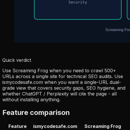
Quick verdict
Use Screaming Frog when you need to crawl 500+
URLs across a single site for technical SEO audits. Use
ismycodesafe.com when you want a single-URL dual-
grade view that covers security gaps, SEO hygiene, and
whether ChatGPT / Perplexity will cite the page - all
without installing anything.
Feature comparison
Feature
ismycodesafe.com
Screaming Frog