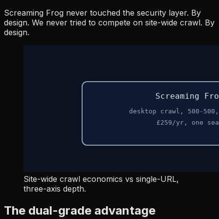
Screaming Frog never touched the security layer. By
design. We never tried to compete on site-wide crawl. By
design.
Site-wide crawl economics vs single-URL,
three-axis depth.
The dual-grade advantage