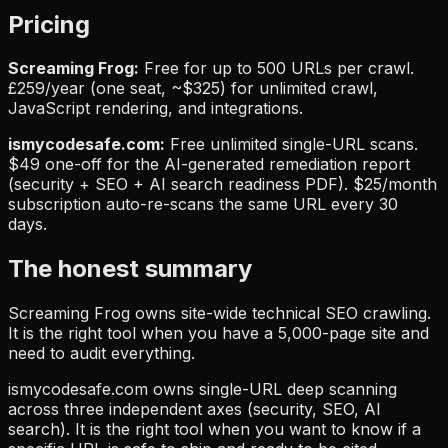
Pricing
Screaming Frog:
Free for up to 500 URLs per crawl.
£259/year (one seat, ~$325) for unlimited crawl,
JavaScript rendering, and integrations.
ismycodesafe.com:
Free unlimited single-URL scans.
$49 one-off for the AI-generated remediation report
(security + SEO + AI search readiness PDF). $25/month
subscription auto-re-scans the same URL every 30
days.
The honest summary
Screaming Frog owns site-wide technical SEO crawling.
It is the right tool when you have a 5,000-page site and
need to audit everything.
ismycodesafe.com owns single-URL deep scanning
across three independent axes (security, SEO, AI
search). It is the right tool when you want to know if a