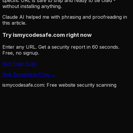
specific URL is safe to ship and ready to be cited -
without installing anything.
Claude AI helped me with phrasing and proofreading in
this article.
Try ismycodesafe.com right now
Enter any URL. Get a security report in 60 seconds.
Free, no signup.
Run Free Scan
Visit
Screaming Frog
→
ismycodesafe.com: Free website security scanning