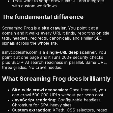
+
You want to script crawls via CLI and integrate
with custom workflows
The fundamental difference
Screaming Frog is a
site crawler
. You point it at a
domain and it walks every URL it finds, reporting on title
tags, headers, redirects, canonicals, and similar SEO
signals across the whole site.
ismycodesafe.com is a
single-URL deep scanner
. You
point it at one page and it runs 200+ security checks
plus SEO + AI search readiness in parallel. Same URL,
three grades. No crawl needed.
What Screaming Frog does brilliantly
Site-wide crawl economics:
Once licensed, you
can crawl 500,000 URLs without per-scan cost
JavaScript rendering:
Configurable headless
Chromium for SPA-heavy sites
Custom extraction:
XPath, CSS selectors, regex