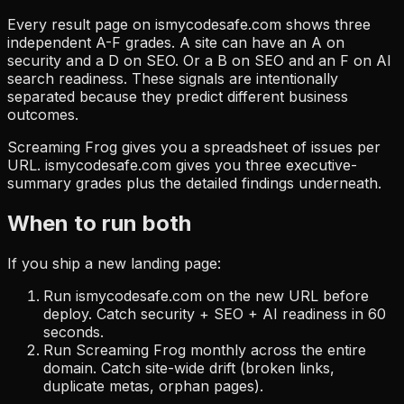
Every result page on ismycodesafe.com shows three
independent A-F grades. A site can have an A on
security and a D on SEO. Or a B on SEO and an F on AI
search readiness. These signals are intentionally
separated because they predict different business
outcomes.
Screaming Frog gives you a spreadsheet of issues per
URL. ismycodesafe.com gives you three executive-
summary grades plus the detailed findings underneath.
When to run both
If you ship a new landing page:
Run ismycodesafe.com on the new URL before
deploy. Catch security + SEO + AI readiness in 60
seconds.
Run Screaming Frog monthly across the entire
domain. Catch site-wide drift (broken links,
duplicate metas, orphan pages).