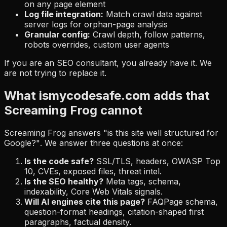
on any page element
Log file integration:
Match crawl data against
server logs for orphan-page analysis
Granular config:
Crawl depth, follow patterns,
robots overrides, custom user agents
If you are an SEO consultant, you already have it. We
are not trying to replace it.
What ismycodesafe.com adds that
Screaming Frog cannot
Screaming Frog answers
"is this site well structured for
Google?"
. We answer three questions at once:
Is the code safe?
SSL/TLS, headers, OWASP Top
10, CVEs, exposed files, threat intel.
Is the SEO healthy?
Meta tags, schema,
indexability, Core Web Vitals signals.
Will AI engines cite this page?
FAQPage schema,
question-format headings, citation-shaped first
paragraphs, factual density.