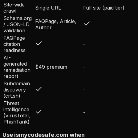
Site-wide
Single URL
Full site (paid tier)
crawl
Schema.org
FAQPage, Article,
/ JSON-LD
Author
validation
FAQPage
citation
-
readiness
AI-
generated
$49 premium
-
remediation
report
Subdomain
discovery
-
(crt.sh)
Threat
intelligence
-
(VirusTotal,
PhishTank)
Use ismycodesafe.com when