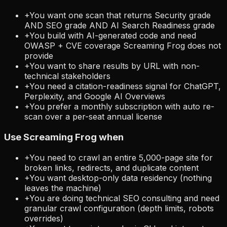
+
You want one scan that returns Security grade
AND SEO grade AND AI Search Readiness grade
+
You build with AI-generated code and need
OWASP + CVE coverage Screaming Frog does not
provide
+
You want to share results by URL with non-
technical stakeholders
+
You need a citation-readiness signal for ChatGPT,
Perplexity, and Google AI Overviews
+
You prefer a monthly subscription with auto re-
scan over a per-seat annual license
Use
Screaming Frog
when
+
You need to crawl an entire 5,000-page site for
broken links, redirects, and duplicate content
+
You want desktop-only data residency (nothing
leaves the machine)
+
You are doing technical SEO consulting and need
granular crawl configuration (depth limits, robots
overrides)