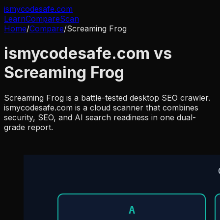
ismycodesafe.com
Learn
Compare
Scan
Home
/
Compare
/
Screaming Frog
ismycodesafe.com vs
Screaming Frog
Screaming Frog is a battle-tested desktop SEO crawler.
ismycodesafe.com is a cloud scanner that combines
security, SEO, and AI search readiness in one dual-
grade report.